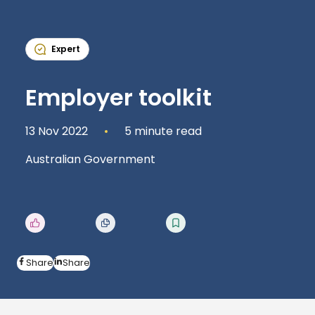
Expert
Employer toolkit
13 Nov 2022
5 minute read
Australian Government
Share
Share