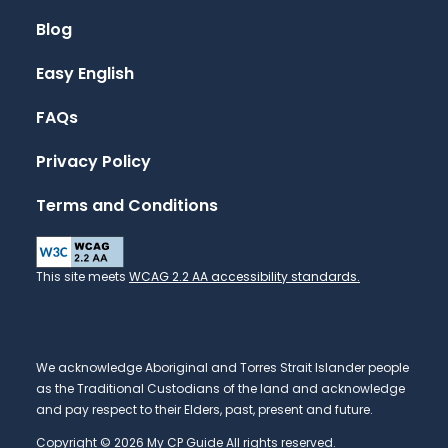
Blog
Easy English
FAQs
Privacy Policy
Terms and Conditions
This site meets
WCAG 2.2 AA accessibility standards.
We acknowledge Aboriginal and Torres Strait Islander people
as the Traditional Custodians of the land and acknowledge
and pay respect to their Elders, past, present and future.
Copyright © 2026 My CP Guide All rights reserved.