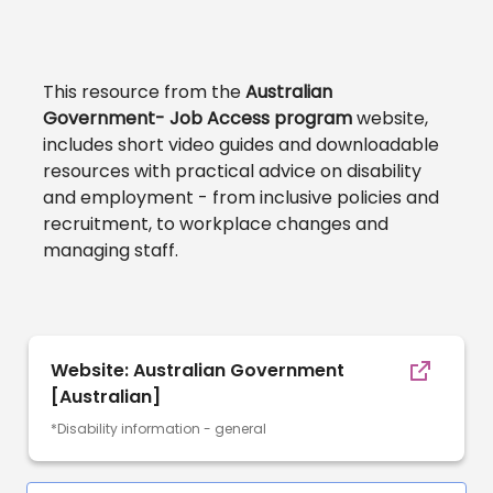
This resource from the
Australian
Government- Job Access program
website,
includes short video guides and downloadable
resources with practical advice on disability
and employment - from inclusive policies and
recruitment, to workplace changes and
managing staff.
Website: Australian Government
[Australian]
*Disability information - general