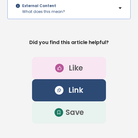
External Content
What does this mean?
Did you find this article helpful?
Like
Link
Save