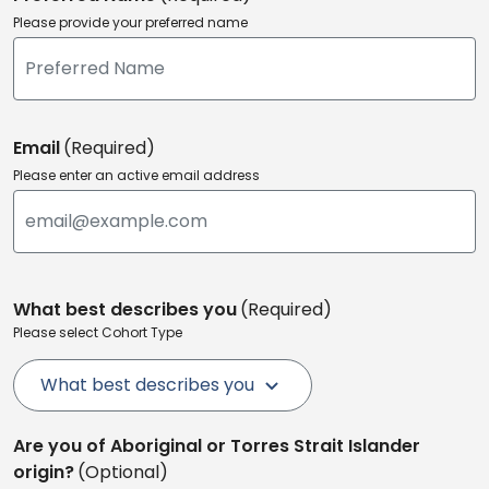
Please provide your preferred name
Email
(Required)
Please enter an active email address
What best describes you
(Required)
Please select Cohort Type
What best describes you
Are you of Aboriginal or Torres Strait Islander
origin?
(Optional)