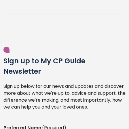
Sign up to My CP Guide
Newsletter
Sign up below for our news and updates and discover
more about what we're up to, advice and support, the
difference we're making, and most importantly, how
we can help you and your loved ones.
Preferred Name
(Required)