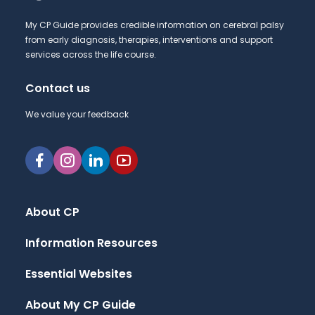
My CP Guide provides credible information on cerebral palsy
from early diagnosis, therapies, interventions and support
services across the life course.
Contact us
We value your feedback
About CP
Information Resources
Essential Websites
About My CP Guide