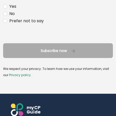
Yes
No
Prefer not to say
Subscribe now
We respect your privacy. To learn how we use your information, visit
our
Privacy policy
.