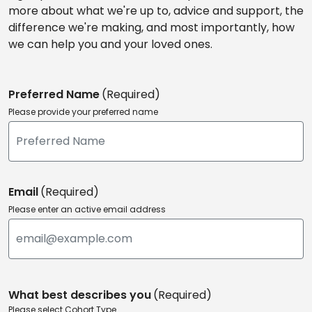
more about what we're up to, advice and support, the
difference we're making, and most importantly, how
we can help you and your loved ones.
Preferred Name
(Required)
Please provide your preferred name
Email
(Required)
Please enter an active email address
What best describes you
(Required)
Please select Cohort Type