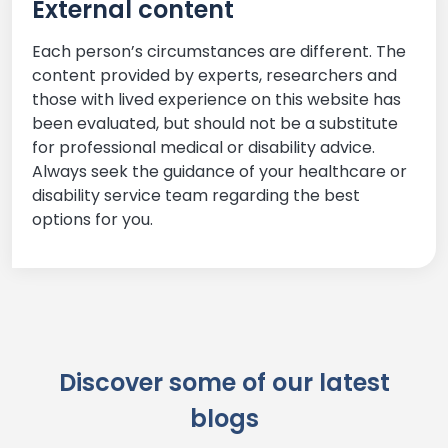
External content
Each person’s circumstances are different. The
content provided by experts, researchers and
those with lived experience on this website has
been evaluated, but should not be a substitute
for professional medical or disability advice.
Always seek the guidance of your healthcare or
disability service team regarding the best
options for you.
Discover some of our latest
blogs