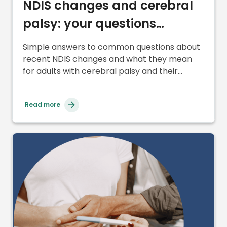
NDIS changes and cerebral
palsy: your questions
answered
Simple answers to common questions about
recent NDIS changes and what they mean
for adults with cerebral palsy and their
supports.
Read more