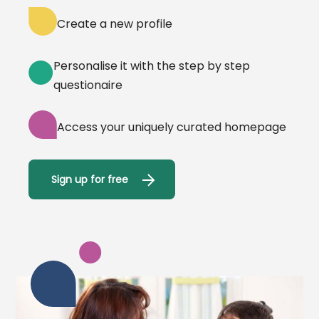
Create a new profile
Personalise it with the step by step
questionaire
Access your uniquely curated homepage
Sign up for free