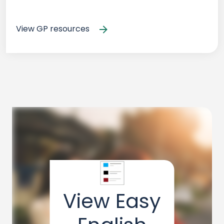
View GP resources
View Easy