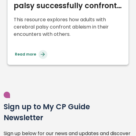
palsy successfully confront
and cope with ableism
This resource explores how adults with
cerebral palsy confront ableism in their
encounters with others.
Read more
Sign up to My CP Guide
Newsletter
Sign up below for our news and updates and discover