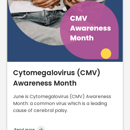
Cytomegalovirus (CMV)
Awareness Month
June is Cytomegalovirus (CMV) Awareness
Month: a common virus which is a leading
cause of cerebral palsy.
Read more