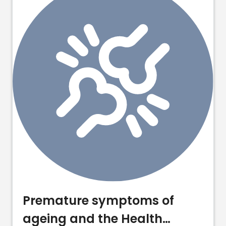
Premature symptoms of
ageing and the Health