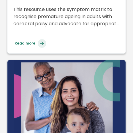
Professionals and Symptom
This resource uses the symptom matrix to
Matrix
recognise premature ageing in adults with
cerebral palsy and advocate for appropriate
support and care.
Read more