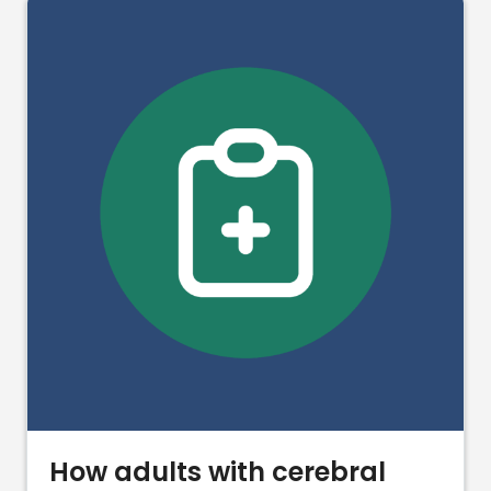
How adults with cerebral