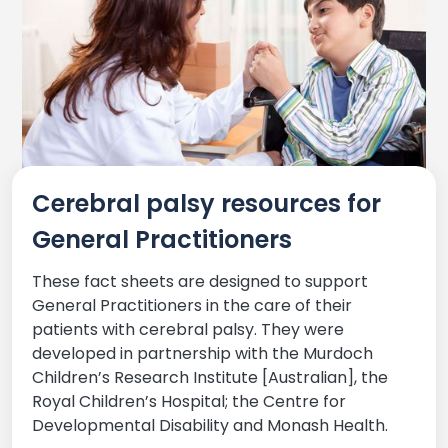
Cerebral palsy resources for
General Practitioners
These fact sheets are designed to support
General Practitioners in the care of their
patients with cerebral palsy. They were
developed in partnership with the Murdoch
Children’s Research Institute [Australian], the
Royal Children’s Hospital; the Centre for
Developmental Disability and Monash Health.