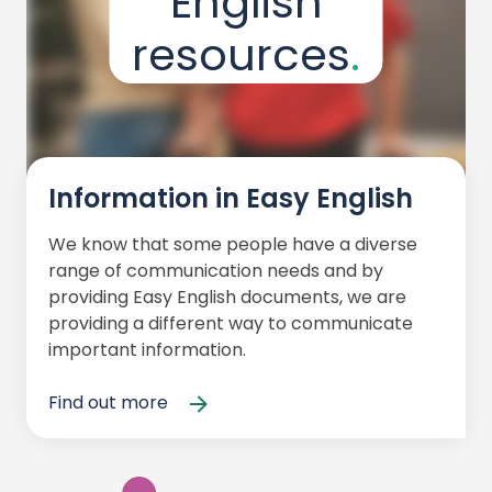
English
resources
Information in Easy English
We know that some people have a diverse
range of communication needs and by
providing Easy English documents, we are
providing a different way to communicate
important information.
Find out more