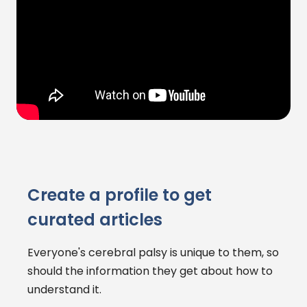
Create a profile to get
curated articles
Everyone's cerebral palsy is unique to them, so
should the information they get about how to
understand it.