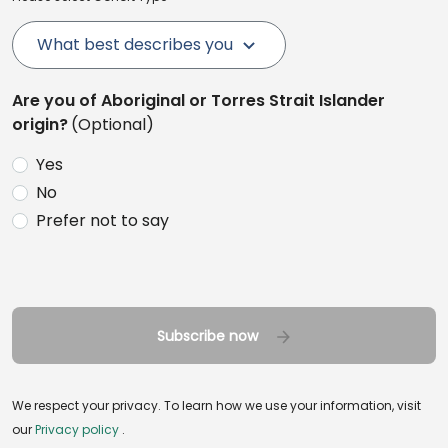
What best describes you
Are you of Aboriginal or Torres Strait Islander
origin?
(Optional)
Yes
No
Prefer not to say
Subscribe now
We respect your privacy. To learn how we use your information, visit
our
Privacy policy
.