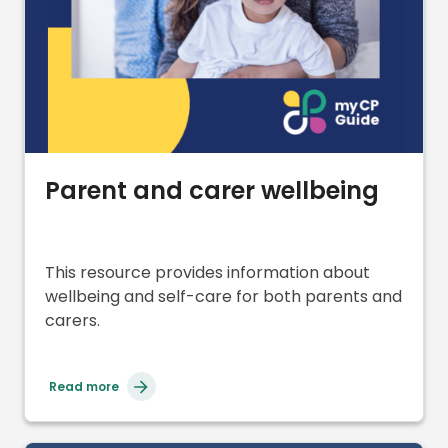
Parent and carer wellbeing
This resource provides information about
wellbeing and self-care for both parents and
carers.
Read more