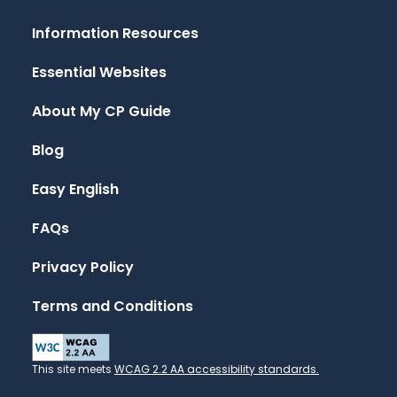
Information Resources
Essential Websites
About My CP Guide
Blog
Easy English
FAQs
Privacy Policy
Terms and Conditions
This site meets
WCAG 2.2 AA accessibility standards.