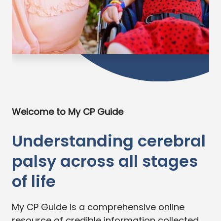
Welcome to My CP Guide
Understanding cerebral
palsy across all stages
of life
My CP Guide is a comprehensive online
resource of credible information collected,