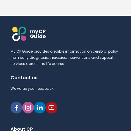
My CP Guide provides credible information on cerebral palsy
from early diagnosis, therapies, interventions and support
services across the life course.
Contact us
We value your feedback
About CP