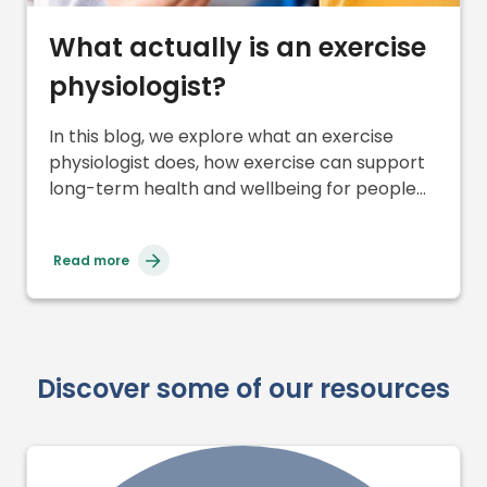
What actually is an exercise
physiologist?
In this blog, we explore what an exercise
physiologist does, how exercise can support
long-term health and wellbeing for people
with cerebral palsy, and why finding the right
balance with movement and energy is so
Read more
important.
Discover some of our resources