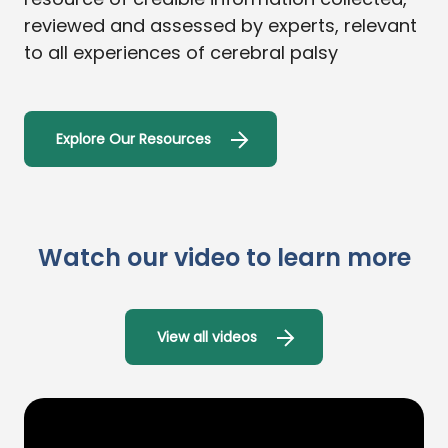
reviewed and assessed by experts, relevant
to all experiences of cerebral palsy
Explore Our Resources
Watch our video to learn more
View all videos