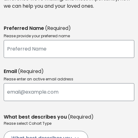
we can help you and your loved ones.
Preferred Name
(Required)
Please provide your preferred name
Email
(Required)
Please enter an active email address
What best describes you
(Required)
Please select Cohort Type