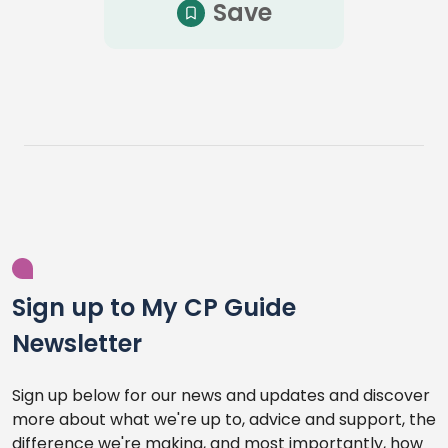
Save
Sign up to My CP Guide
Newsletter
Sign up below for our news and updates and discover
more about what we're up to, advice and support, the
difference we're making, and most importantly, how