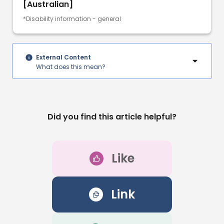
[Australian]
*Disability information - general
External Content
What does this mean?
Did you find this article helpful?
Like
Link