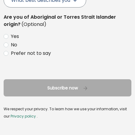
What best describes you
Are you of Aboriginal or Torres Strait Islander
origin?
(Optional)
Yes
No
Prefer not to say
Subscribe now
We respect your privacy. To learn how we use your information, visit
our
Privacy policy
.