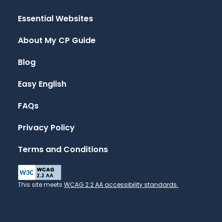
Essential Websites
About My CP Guide
Blog
Easy English
FAQs
Privacy Policy
Terms and Conditions
This site meets
WCAG 2.2 AA accessibility standards.