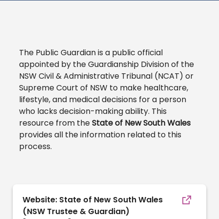
The Public Guardian is a public official
appointed by the Guardianship Division of the
NSW Civil & Administrative Tribunal (NCAT) or
Supreme Court of NSW to make healthcare,
lifestyle, and medical decisions for a person
who lacks decision-making ability. This
resource from the
State of New South Wales
provides all the information related to this
process.
Website: State of New South Wales
(NSW Trustee & Guardian)