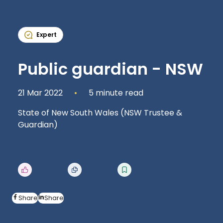
Expert
Public guardian - NSW
21 Mar 2022
5 minute read
State of New South Wales (NSW Trustee &
Guardian)
Share
Share