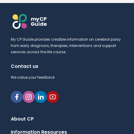
My CP Guide provides credible information on cerebral palsy
from early diagnosis, therapies, interventions and support
services across the life course.
Contact us
We value your feedback
About CP
Information Resources