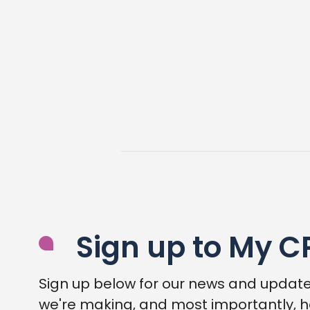
Sign up to My C
Sign up below for our news and update
we're making, and most importantly, h