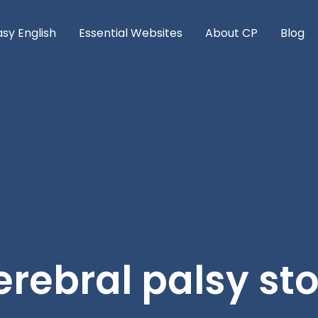
asy English
Essential Websites
About CP
Blog
rebral palsy st