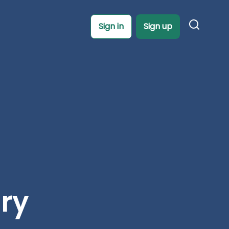
Sign in
Sign up
ory