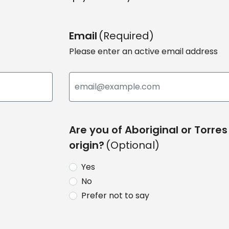
Email
(Required)
Please enter an active email address
Are you of Aboriginal or Torres 
origin?
(Optional)
Yes
No
Prefer not to say