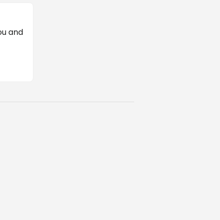
ou and