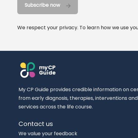
Subscribe now
We respect your privacy. To learn how we use your
My CP Guide provides credible information on ce
from early diagnosis, therapies, interventions an
services across the life course.
Contact us
We value your feedback