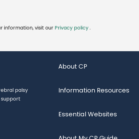
 information, visit our
Privacy policy
.
About CP
Information Resources
rebral palsy
d support
Essential Websites
About My CP Guide