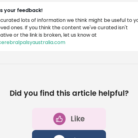
us your feedback!
curated lots of information we think might be useful to y
oved ones. If you think the content we've curated isn't
ative or the link is broken, let us know at
cerebralpalsyaustralia.com
Did you find this article helpful?
Like