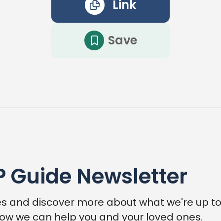
Link
Save
P Guide Newsletter
s and discover more about what we're up to,
ow we can help you and your loved ones.