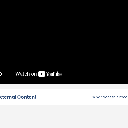
xternal Content
What does this me