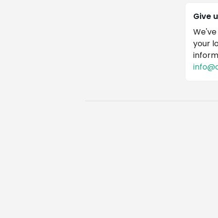
Give 
We've 
your l
inform
info@