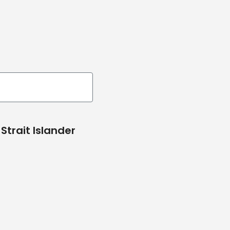
Strait Islander