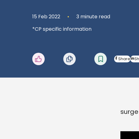
15 Feb 2022
3 minute read
*CP specific information
Share
S
surge