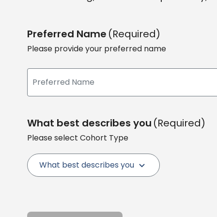
Preferred Name
(Required)
Please provide your preferred name
What best describes you
(Required)
Please select Cohort Type
What best describes you