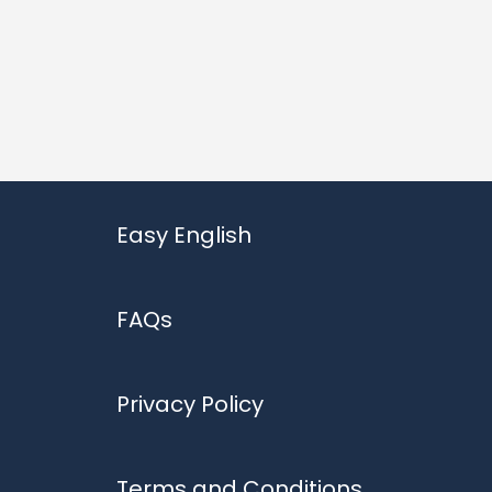
Easy English
FAQs
Privacy Policy
Terms and Conditions