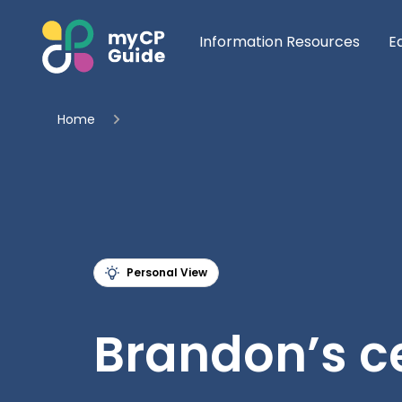
Information Resources
E
Home
Personal View
Brandon’s ce