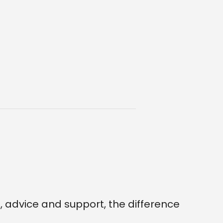
 advice and support, the difference