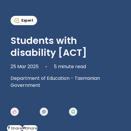
Expert
Students with
disability [ACT]
25 Mar 2025
5 minute read
Department of Education - Tasmanian
Government
Share
Share