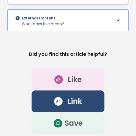
External Content
What does this mean?
Did you find this article helpful?
Like
Link
Save