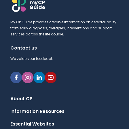
My CP Guide provides credible information on cerebral palsy
from early diagnosis, therapies, interventions and support
services across the life course.
Contact us
We value your feedback
About CP
Information Resources
Essential Websites