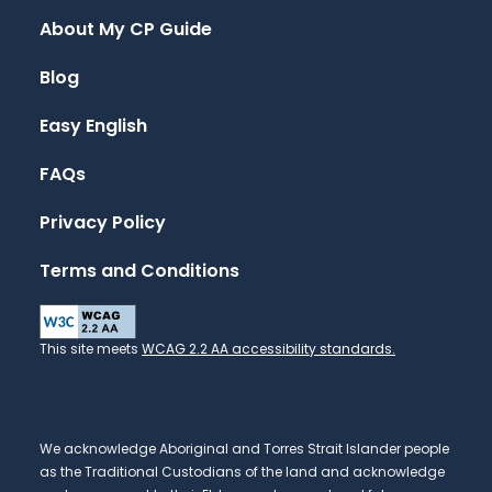
About My CP Guide
Blog
Easy English
FAQs
Privacy Policy
Terms and Conditions
This site meets
WCAG 2.2 AA accessibility standards.
We acknowledge Aboriginal and Torres Strait Islander people
as the Traditional Custodians of the land and acknowledge