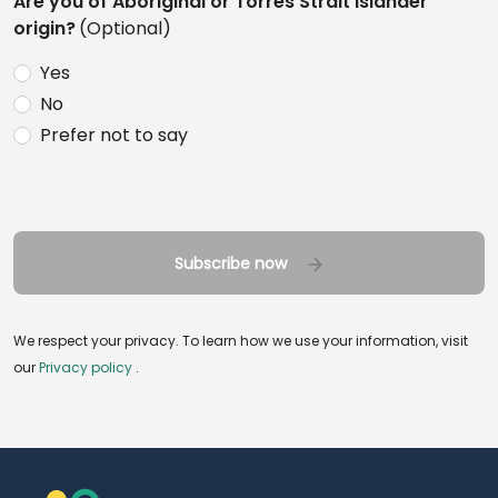
Are you of Aboriginal or Torres Strait Islander
origin?
(Optional)
Yes
No
Prefer not to say
Subscribe now
We respect your privacy. To learn how we use your information, visit
our
Privacy policy
.