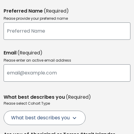
Preferred Name
(Required)
Please provide your preferred name
Email
(Required)
Please enter an active email address
What best describes you
(Required)
Please select Cohort Type
What best describes you