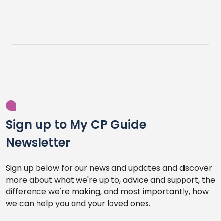
Sign up to My CP Guide
Newsletter
Sign up below for our news and updates and discover
more about what we're up to, advice and support, the
difference we're making, and most importantly, how
we can help you and your loved ones.