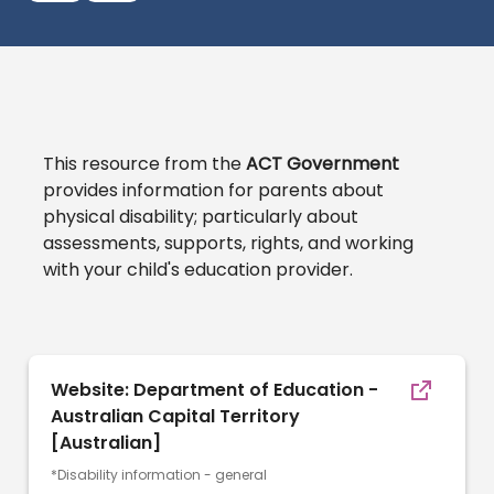
This resource from the
ACT Government
provides information for parents about
physical disability; particularly about
assessments, supports, rights, and working
with your child's education provider.
Website: Department of Education -
Australian Capital Territory
[Australian]
*Disability information - general