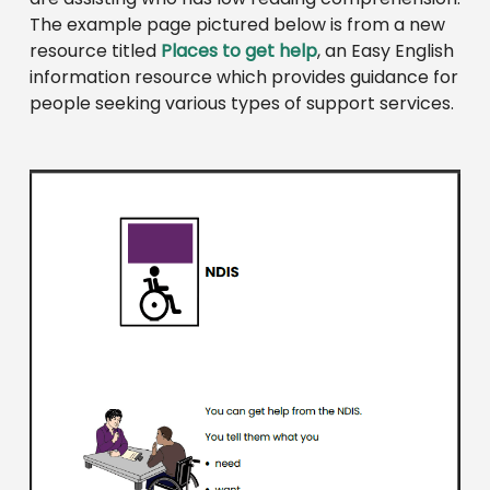
The example page pictured below is from a new
resource titled
Places to get help
, an Easy English
information resource which provides guidance for
people seeking various types of support services.