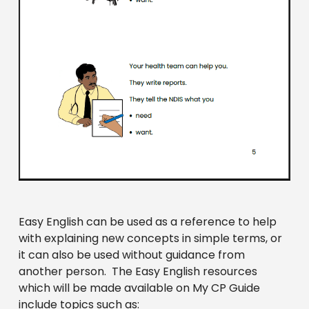
Easy English can be used as a reference to help
with explaining new concepts in simple terms, or
it can also be used without guidance from
another person. The Easy English resources
which will be made available on My CP Guide
include topics such as: