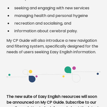
seeking and engaging with new services
managing health and personal hygeine
recreation and socialising, and
information about cerebral palsy.
My CP Guide will also introduce a new navigation
and filtering system, specifically designed for the
needs of users seeking Easy English information.
The new suite of Easy English resources will soon
be announced on My CP Guide. Subscribe to our