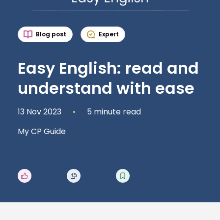
Blog post
Expert
Easy English: read and
understand with ease
13 Nov 2023
5 minute read
My CP Guide