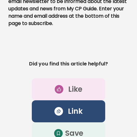
email newsletter to be informed about the latest
updates and news from My CP Guide. Enter your
name and email address at the bottom of this
page to subscribe.
Did you find this article helpful?
Like
Link
Save