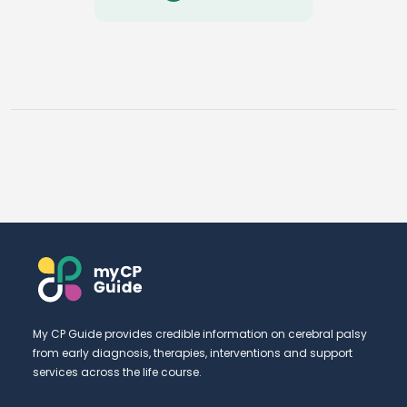
My CP Guide provides credible information on cerebral palsy
from early diagnosis, therapies, interventions and support
services across the life course.