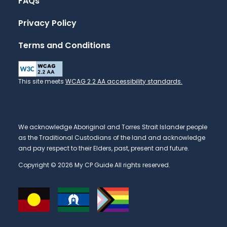
FAQs
Privacy Policy
Terms and Conditions
This site meets
WCAG 2.2 AA accessibility standards.
We acknowledge Aboriginal and Torres Strait Islander people
as the Traditional Custodians of the land and acknowledge
and pay respect to their Elders, past, present and future.
Copyright © 2026 My CP Guide All rights reserved.