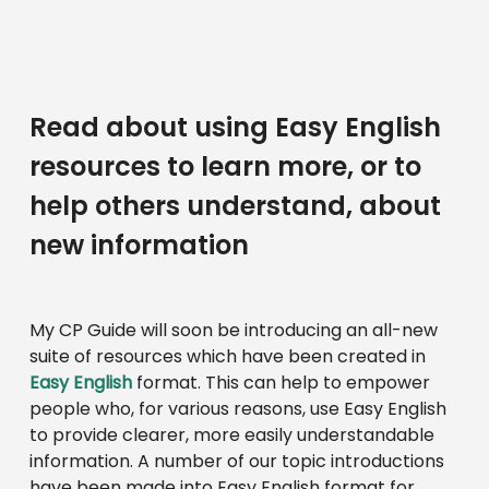
Read about using Easy English
resources to learn more, or to
help others understand, about
new information
My CP Guide will soon be introducing an all-new
suite of resources which have been created in
Easy English
format. This can help to empower
people who, for various reasons, use Easy English
to provide clearer, more easily understandable
information. A number of our topic introductions
have been made into Easy English format for