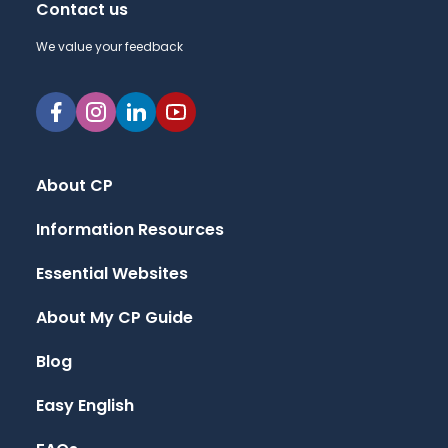
Contact us
We value your feedback
About CP
Information Resources
Essential Websites
About My CP Guide
Blog
Easy English