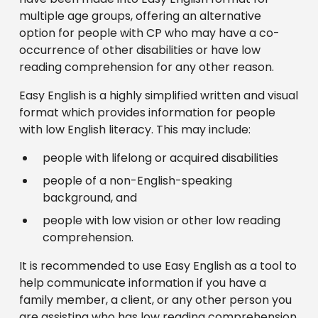
multiple age groups, offering an alternative
option for people with CP who may have a co-
occurrence of other disabilities or have low
reading comprehension for any other reason.
Easy English is a highly simplified written and visual
format which provides information for people
with low English literacy. This may include:
people with lifelong or acquired disabilities
people of a non-English-speaking
background, and
people with low vision or other low reading
comprehension.
It is recommended to use Easy English as a tool to
help communicate information if you have a
family member, a client, or any other person you
are assisting who has low reading comprehension.