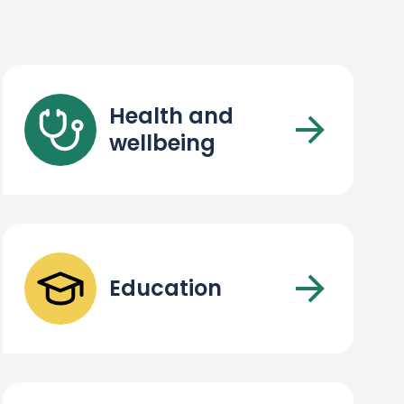
Health and
wellbeing
Education