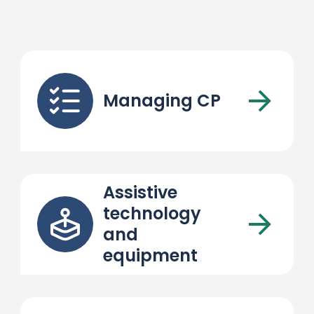
Managing CP
Assistive
technology
and
equipment