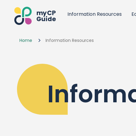
Information Resources
E
Home
Information Resources
Inform