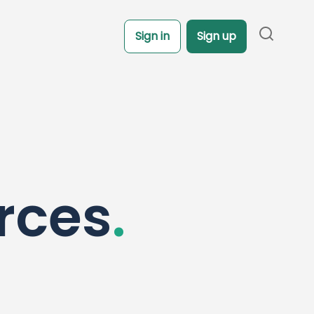
Sign in
Sign up
rces