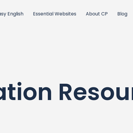
asy English
Essential Websites
About CP
Blog
ation Resou