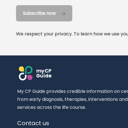
Subscribe now
We respect your privacy. To learn how we use your
My CP Guide provides credible information on ce
from early diagnosis, therapies, interventions an
services across the life course.
Contact us