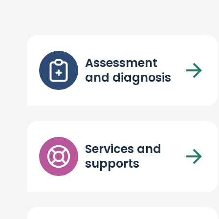
Assessment
and diagnosis
Services and
supports