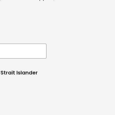
Strait Islander