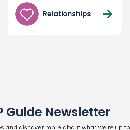
Relationships
P Guide Newsletter
s and discover more about what we're up to,