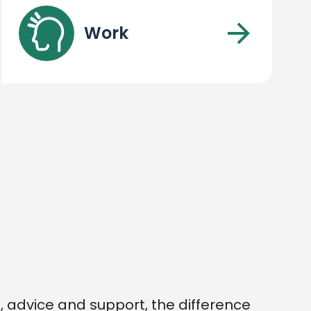
Work
 advice and support, the difference