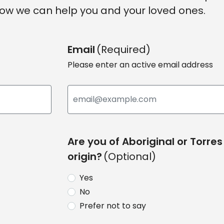
ow we can help you and your loved ones.
Email
(Required)
Please enter an active email address
Are you of Aboriginal or Torres 
origin?
(Optional)
Yes
No
Prefer not to say