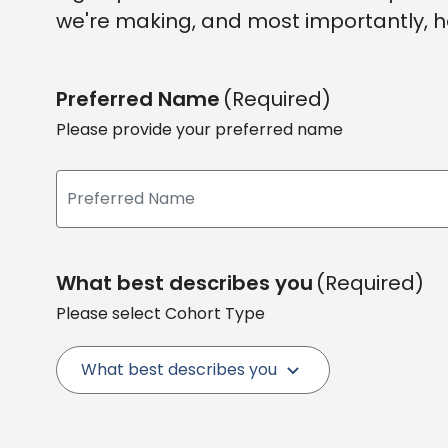
we're making, and most importantly, h
Preferred Name
(Required)
Please provide your preferred name
What best describes you
(Required)
Please select Cohort Type
What best describes you