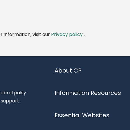
 information, visit our
Privacy policy
.
About CP
Information Resources
rebral palsy
d support
Essential Websites