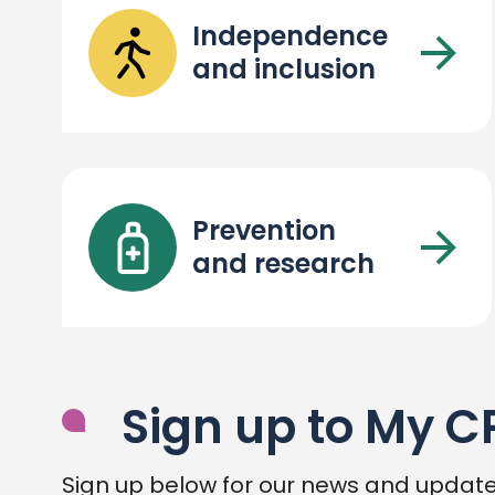
Independence
and inclusion
Prevention
and research
Sign up to My C
Sign up below for our news and update