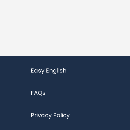
Easy English
FAQs
Privacy Policy